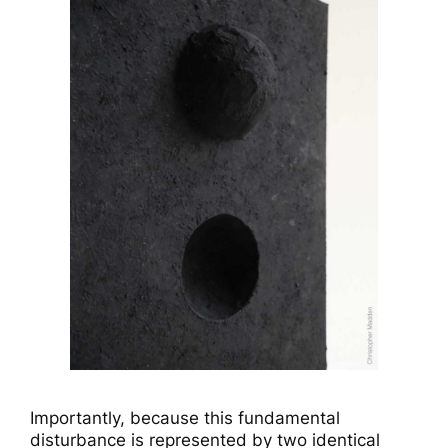
Importantly, because this fundamental
disturbance is represented by two identical