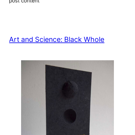
post content
Art and Science: Black Whole