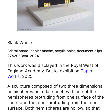
Black Whole
Bristol board, papier mâché, acrylic paint, document clips.
27x20x3cm. 2024
This work was displayed in the Royal West of
England Academy, Bristol exhibition
Paper
Works
, 2025.
A sculpture composed of two three dimensional
hemispheres on a flat sheet, with one of the
hemispheres protruding from one surface of the
sheet and the other protruding from the other
surface. Both hemispheres are hollow, so that