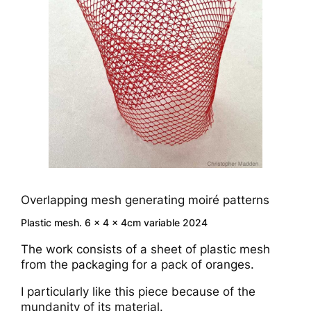
Overlapping mesh generating moiré patterns
Plastic mesh. 6 x 4 x 4cm variable 2024
The work consists of a sheet of plastic mesh
from the packaging for a pack of oranges.
I particularly like this piece because of the
mundanity of its material.