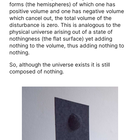
forms (the hemispheres) of which one has
positive volume and one has negative volume
which cancel out, the total volume of the
disturbance is zero. This is analogous to the
physical universe arising out of a state of
nothingness (the flat surface) yet adding
nothing to the volume, thus adding nothing to
nothing.
So, although the universe exists it is still
composed of nothing.