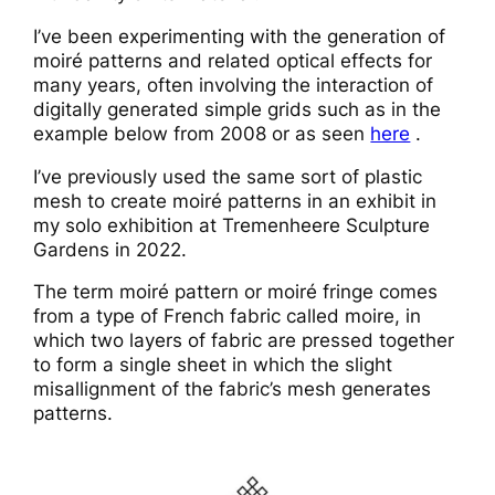
I’ve been experimenting with the generation of
moiré patterns and related optical effects for
many years, often involving the interaction of
digitally generated simple grids such as in the
example below from 2008 or as seen
here
.
I’ve previously used the same sort of plastic
mesh to create moiré patterns in an exhibit in
my solo exhibition at Tremenheere Sculpture
Gardens in 2022.
The term moiré pattern or moiré fringe comes
from a type of French fabric called moire, in
which two layers of fabric are pressed together
to form a single sheet in which the slight
misallignment of the fabric’s mesh generates
patterns.