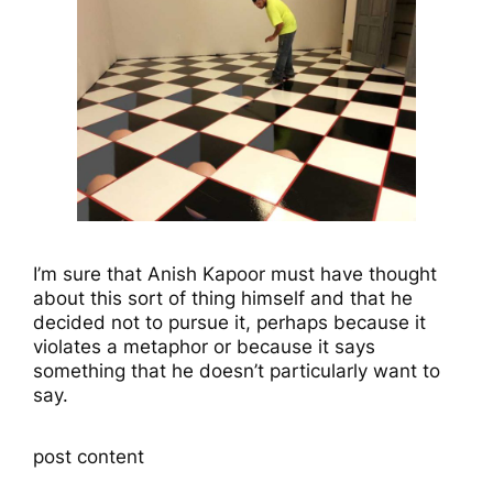
I’m sure that Anish Kapoor must have thought
about this sort of thing himself and that he
decided not to pursue it, perhaps because it
violates a metaphor or because it says
something that he doesn’t particularly want to
say.
post content