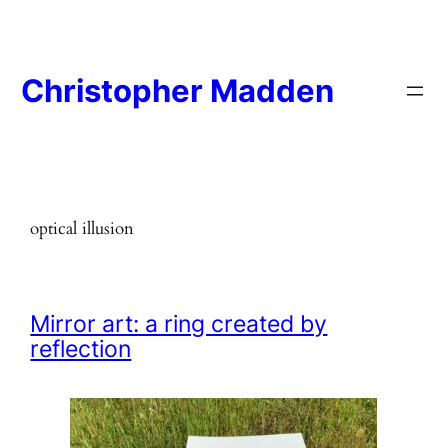
Skip
to
content
Christopher Madden
optical illusion
Mirror art: a ring created by
reflection