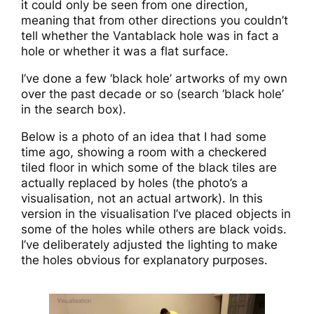
it could only be seen from one direction,
meaning that from other directions you couldn’t
tell whether the Vantablack hole was in fact a
hole or whether it was a flat surface.
I’ve done a few ‘black hole’ artworks of my own
over the past decade or so (search ‘black hole’
in the search box).
Below is a photo of an idea that I had some
time ago, showing a room with a checkered
tiled floor in which some of the black tiles are
actually replaced by holes (the photo’s a
visualisation, not an actual artwork). In this
version in the visualisation I’ve placed objects in
some of the holes while others are black voids.
I’ve deliberately adjusted the lighting to make
the holes obvious for explanatory purposes.