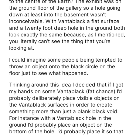
to the centre of the Earth? The exhibit was on
the ground floor of the gallery so a hole going
down at least into the basement wasn’t
inconceivable. With Vantablack a flat surface
and a twenty foot deep hole in the ground both
look exactly the same because, as I mentioned,
you literally can’t see the thing that you’re
looking at.
I could imagine some people being tempted to
throw an object onto the black circle on the
floor just to see what happened.
Thinking around this idea I decided that if I got
my hands on some Vantablack (fat chance) I’d
probably deliberately place visible objects on
the Vantablack surfaces in order to create
something more than just a blank black void.
For instance with a Vantablack hole in the
ground I’d probably place an object on the
bottom of the hole. I’d probably place it so that