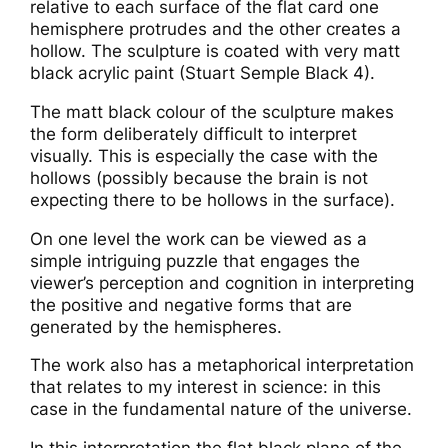
relative to each surface of the flat card one
hemisphere protrudes and the other creates a
hollow. The sculpture is coated with very matt
black acrylic paint (Stuart Semple Black 4).
The matt black colour of the sculpture makes
the form deliberately difficult to interpret
visually. This is especially the case with the
hollows (possibly because the brain is not
expecting there to be hollows in the surface).
On one level the work can be viewed as a
simple intriguing puzzle that engages the
viewer’s perception and cognition in interpreting
the positive and negative forms that are
generated by the hemispheres.
The work also has a metaphorical interpretation
that relates to my interest in science: in this
case in the fundamental nature of the universe.