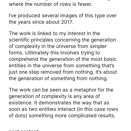
where the number of rows is fewer.
I’ve produced several images of this type over
the years since about 2017.
The work is linked to my interest in the
scientific principles concerning the generation
of complexity in the universe from simpler
forms. Ultimately this involves trying to
comprehend the generation of the most basic
entities in the universe from something that’s
just one step removed from nothing. It’s about
the generation of something from nothing.
The work can be seen as a metaphor for the
generation of complexity is any area of
existence. It demonstrates the way that as
soon as two entities interact (in this case rows
of dots) something more complicated results.