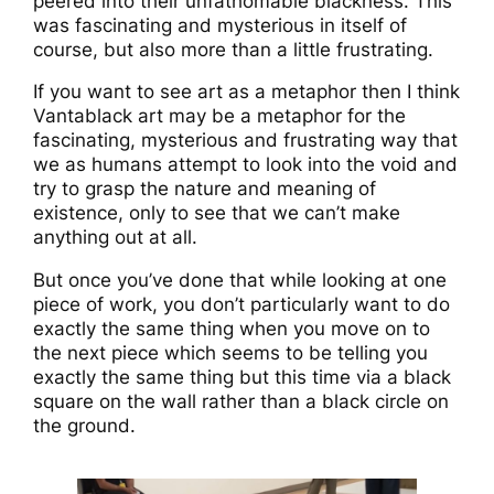
peered into their unfathomable blackness. This
was fascinating and mysterious in itself of
course, but also more than a little frustrating.
If you want to see art as a metaphor then I think
Vantablack art may be a metaphor for the
fascinating, mysterious and frustrating way that
we as humans attempt to look into the void and
try to grasp the nature and meaning of
existence, only to see that we can’t make
anything out at all.
But once you’ve done that while looking at one
piece of work, you don’t particularly want to do
exactly the same thing when you move on to
the next piece which seems to be telling you
exactly the same thing but this time via a black
square on the wall rather than a black circle on
the ground.