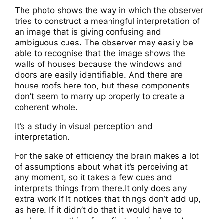
The photo shows the way in which the observer
tries to construct a meaningful interpretation of
an image that is giving confusing and
ambiguous cues. The observer may easily be
able to recognise that the image shows the
walls of houses because the windows and
doors are easily identifiable. And there are
house roofs here too, but these components
don’t seem to marry up properly to create a
coherent whole.
It’s a study in visual perception and
interpretation.
For the sake of efficiency the brain makes a lot
of assumptions about what it’s perceiving at
any moment, so it takes a few cues and
interprets things from there.It only does any
extra work if it notices that things don’t add up,
as here. If it didn’t do that it would have to