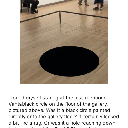
I found myself staring at the just-mentioned
Vantablack circle on the floor of the gallery,
pictured above. Was it a black circle painted
directly onto the gallery floor? It certainly looked
a bit like a rug. Or was it a hole reaching down