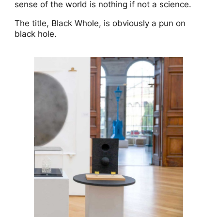
sense of the world is nothing if not a science.
The title, Black Whole, is obviously a pun on
black hole.