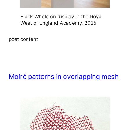
Black Whole on display in the Royal
West of England Academy, 2025
post content
Moiré patterns in overlapping mesh