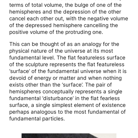
terms of total volume, the bulge of one of the
hemispheres and the depression of the other
cancel each other out, with the negative volume
of the depressed hemisphere cancelling the
positive volume of the protruding one.
This can be thought of as an analogy for the
physical nature of the universe at its most
fundamental level. The flat featureless surface
of the sculpture represents the flat featureless
‘surface’ of the fundamental universe when it is
devoid of energy or matter and when nothing
exists other than the ‘surface’. The pair of
hemispheres conceptually represents a single
fundamental ‘disturbance’ in the flat fearless
surface, a single simplest element of existence
perhaps analogous to the most fundamental of
fundamental particles.