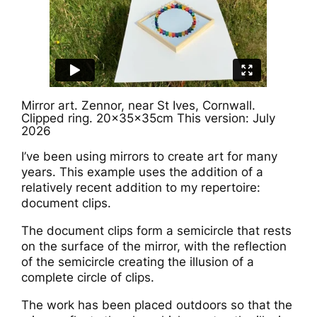
Mirror art. Zennor, near St Ives, Cornwall.
Clipped ring. 20x35x35cm This version: July
2026
I’ve been using mirrors to create art for many
years. This example uses the addition of a
relatively recent addition to my repertoire:
document clips.
The document clips form a semicircle that rests
on the surface of the mirror, with the reflection
of the semicircle creating the illusion of a
complete circle of clips.
The work has been placed outdoors so that the