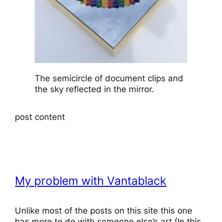
The semicircle of document clips and
the sky reflected in the mirror.
post content
My problem with Vantablack
Unlike most of the posts on this site this one
has more to do with someone else’s art (In this