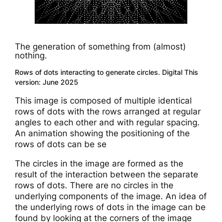
The generation of something from (almost)
nothing.
Rows of dots interacting to generate circles. Digital This
version: June 2025
This image is composed of multiple identical
rows of dots with the rows arranged at regular
angles to each other and with regular spacing.
An animation showing the positioning of the
rows of dots can be se
The circles in the image are formed as the
result of the interaction between the separate
rows of dots. There are no circles in the
underlying components of the image. An idea of
the underlying rows of dots in the image can be
found by looking at the corners of the image