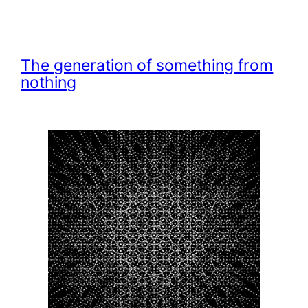
The generation of something from
nothing