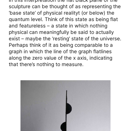
In this interpretation the flat black plane of the
sculpture can be thought of as representing the
‘base state’ of physical realityt (or below) the
quantum level. Think of this state as being flat
and featureless – a state in which nothing
physical can meaningfully be said to actually
exist – maybe the ‘resting’ state of the universe.
Perhaps think of it as being comparable to a
graph in which the line of the graph flatlines
along the zero value of the x axis, indicating
that there’s nothing to measure.