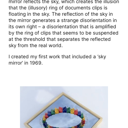
mirror reflects the sky, which creates the illusion
that the (illusory) ring of documents clips is
floating in the sky. The reflection of the sky in
the mirror generates a strange disorientation in
its own right – a disorientation that is amplified
by the ring of clips that seems to be suspended
at the threshold that separates the reflected
sky from the real world.
I created my first work that included a ‘sky
mirror’ in 1969.