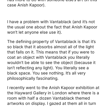
case Anish Kapoor).
I have a problem with Vantablack (and it’s not
the usual one about the fact that Anish Kapoor
won’t let anyone else use it).
The defining property of Vantablack is that it’s
so black that it absorbs almost all of the light
that falls on it. This means that if you were to
coat an object with Vantablack you literally
wouldn’t be able to see the object (because it
isn’t reflecting any light). You literally see a
black space. You see nothing. It’s all very
philosophically fascinating.
I recently went to the Anish Kapoor exhibition at
the Hayward Gallery in London where there is a
room with half a dozen Vantablack themed
artworks on display. I gazed at them all in turn