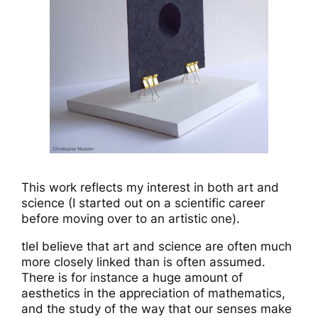
This work reflects my interest in both art and
science (I started out on a scientific career
before moving over to an artistic one).
tleI believe that art and science are often much
more closely linked than is often assumed.
There is for instance a huge amount of
aesthetics in the appreciation of mathematics,
and the study of the way that our senses make