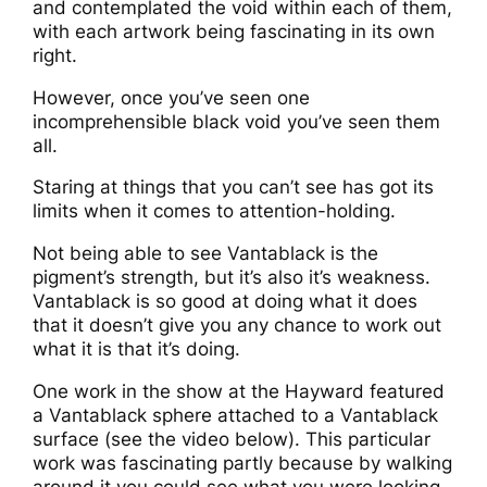
and contemplated the void within each of them,
with each artwork being fascinating in its own
right.
However, once you’ve seen one
incomprehensible black void you’ve seen them
all.
Staring at things that you can’t see has got its
limits when it comes to attention-holding.
Not being able to see Vantablack is the
pigment’s strength, but it’s also it’s weakness.
Vantablack is so good at doing what it does
that it doesn’t give you any chance to work out
what it is that it’s doing.
One work in the show at the Hayward featured
a Vantablack sphere attached to a Vantablack
surface (see the video below). This particular
work was fascinating partly because by walking