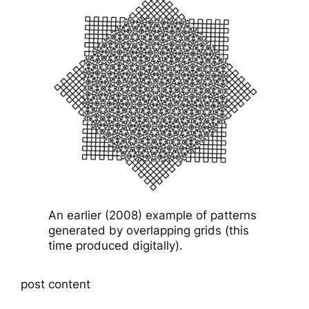
An earlier (2008) example of patterns
generated by overlapping grids (this
time produced digitally).
post content