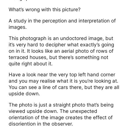
What’s wrong with this picture?
A study in the perception and interpretation of
images.
This photograph is an undoctored image, but
it’s very hard to decipher what exactly’s going
on in it. It looks like an aerial photo of rows of
terraced houses, but there’s something not
quite right about it.
Have a look near the very top left hand corner
and you may realise what it is you’re looking at.
You can see a line of cars there, but they are all
upside down.
The photo is just a straight photo that’s being
viewed upside down. The unexpected
orientation of the image creates the effect of
disoriention in the observer.