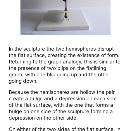
In the sculpture the two hemispheres disrupt
the flat surface, creating the existence of form.
Returning to the graph analogy, this is similar to
the presence of two blips on the flatlining
graph, with one blip going up and the other
going down.
Because the hemispheres are hollow the pair
create a bulge and a depression on each side
of the flat surface, with the one that forms a
bulge on one side of the sculpture forming a
depression on the other side.
On either of the two sides of the flat surface, in