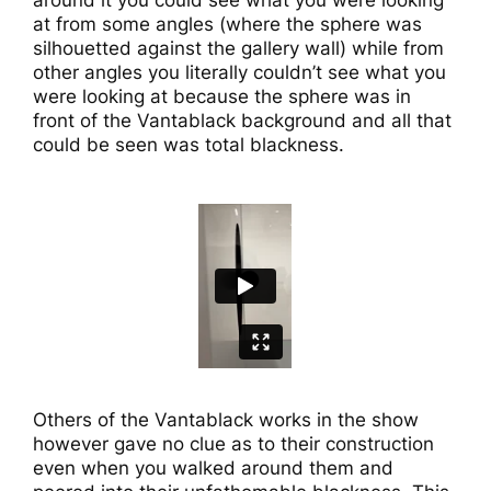
around it you could see what you were looking
at from some angles (where the sphere was
silhouetted against the gallery wall) while from
other angles you literally couldn’t see what you
were looking at because the sphere was in
front of the Vantablack background and all that
could be seen was total blackness.
Others of the Vantablack works in the show
however gave no clue as to their construction
even when you walked around them and