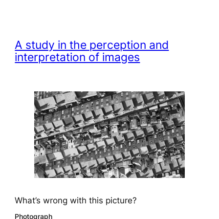
A study in the perception and
interpretation of images
What’s wrong with this picture?
Photograph