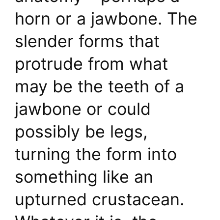
horn or a jawbone. The
slender forms that
protrude from what
may be the teeth of a
jawbone or could
possibly be legs,
turning the form into
something like an
upturned crustacean.