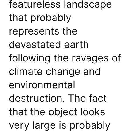
featureless landscape
that probably
represents the
devastated earth
following the ravages of
climate change and
environmental
destruction. The fact
that the object looks
very large is probably