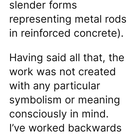
slender forms
representing metal rods
in reinforced concrete).
Having said all that, the
work was not created
with any particular
symbolism or meaning
consciously in mind.
I’ve worked backwards