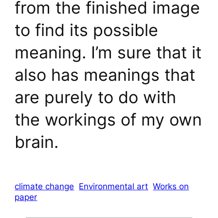
from the finished image
to find its possible
meaning. I’m sure that it
also has meanings that
are purely to do with
the workings of my own
brain.
climate change
Environmental art
Works on
paper