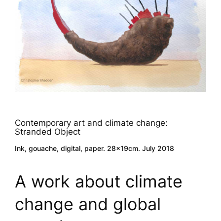
Contemporary art and climate change:
Stranded Object
Ink, gouache, digital, paper. 28x19cm. July 2018
A work about climate
change and global