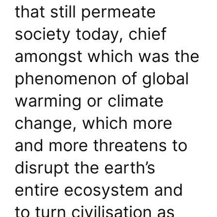
that still permeate
society today, chief
amongst which was the
phenomenon of global
warming or climate
change, which more
and more threatens to
disrupt the earth’s
entire ecosystem and
to turn civilisation as