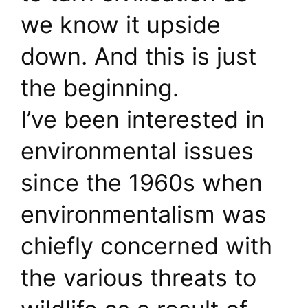
we know it upside
down. And this is just
the beginning.
I’ve been interested in
environmental issues
since the 1960s when
environmentalism was
chiefly concerned with
the various threats to