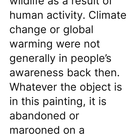
wildlife as a result of
human activity. Climate
change or global
warming were not
generally in people’s
awareness back then.
Whatever the object is
in this painting, it is
abandoned or
marooned on a