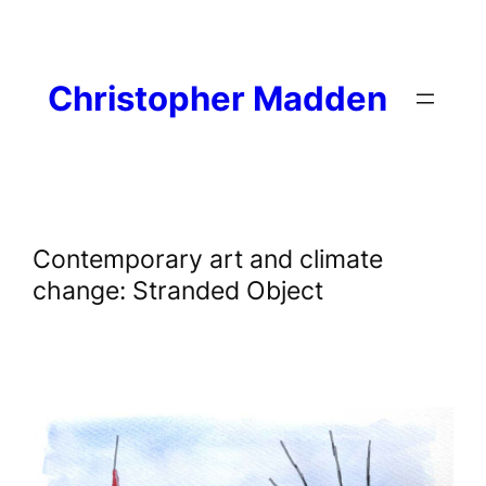
Skip
to
content
Christopher Madden
Contemporary art and climate
change: Stranded Object