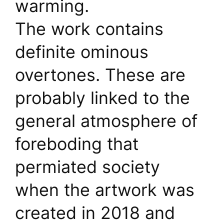
warming.
The work contains
definite ominous
overtones. These are
probably linked to the
general atmosphere of
foreboding that
permiated society
when the artwork was
created in 2018 and