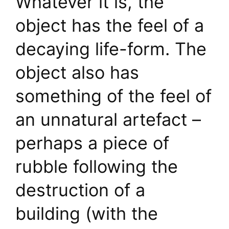
Whatever it is, the
object has the feel of a
decaying life-form. The
object also has
something of the feel of
an unnatural artefact –
perhaps a piece of
rubble following the
destruction of a
building (with the