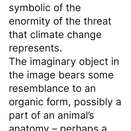
symbolic of the
enormity of the threat
that climate change
represents.
The imaginary object in
the image bears some
resemblance to an
organic form, possibly a
part of an animal’s
anatomy – perhaps a