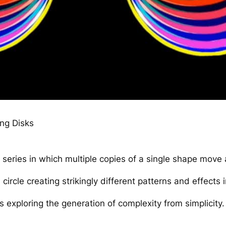
ing Disks
series in which multiple copies of a single shape move 
 circle creating strikingly different patterns and effects 
s exploring the generation of complexity from simplicity.