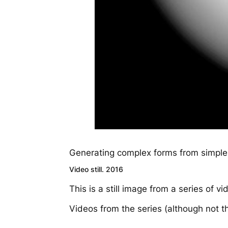
Generating complex forms from simple
Video still. 2016
This is a still image from a series of 
Videos from the series (although not t