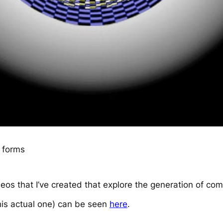
 forms
videos that I’ve created that explore the generation of c
his actual one) can be seen
here
.