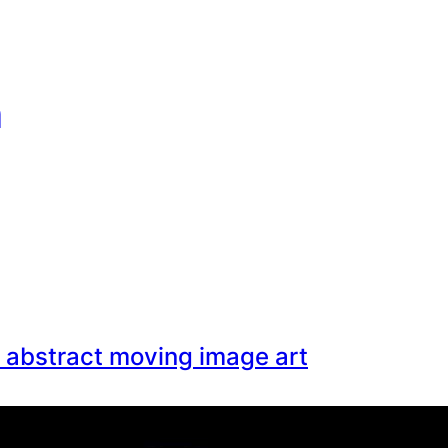
n
: abstract moving image art