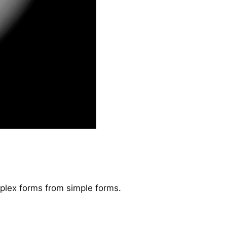
omplex forms from simple forms.