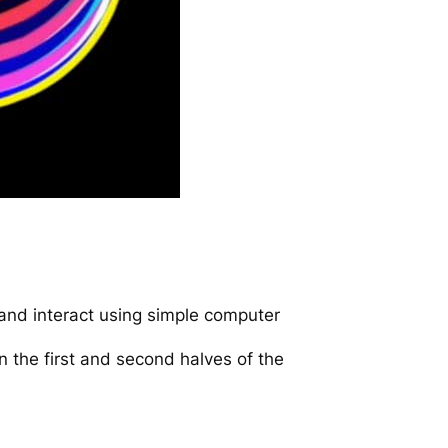
and interact using simple computer
in the first and second halves of the