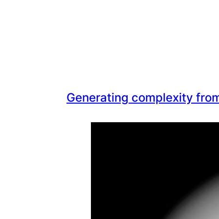
Generating complexity from 