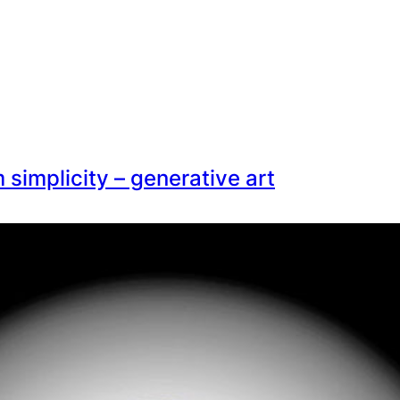
simplicity – generative art