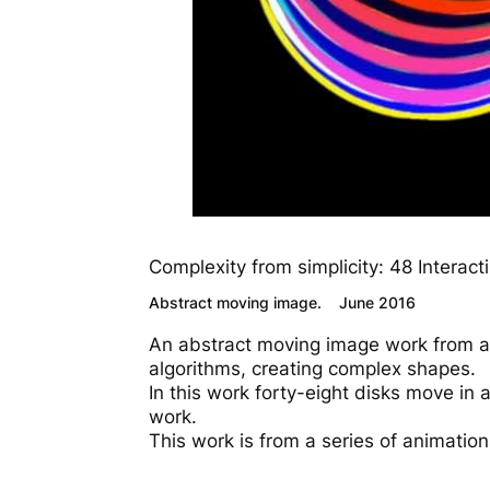
Complexity from simplicity: 48 Interact
Abstract moving image. June 2016
An abstract moving image work from a 
algorithms, creating complex shapes.
In this work forty-eight disks move in a
work.
This work is from a series of animation